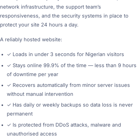
network infrastructure, the support team’s
responsiveness, and the security systems in place to
protect your site 24 hours a day.
A reliably hosted website:
✓
Loads in under 3 seconds for Nigerian visitors
✓
Stays online 99.9% of the time — less than 9 hours
of downtime per year
✓
Recovers automatically from minor server issues
without manual intervention
✓
Has daily or weekly backups so data loss is never
permanent
✓
Is protected from DDoS attacks, malware and
unauthorised access