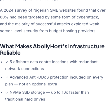
A 2024 survey of Nigerian SME websites found that over
60% had been targeted by some form of cyberattack,
and the majority of successful attacks exploited weak
server-level security from budget hosting providers.
What Makes AbollyHost’s Infrastructure
Reliable
✓
5 offshore data centre locations with redundant
network connections
✓
Advanced Anti-DDoS protection included on every
plan — not an optional extra
✓
NVMe SSD storage — up to 10x faster than
traditional hard drives