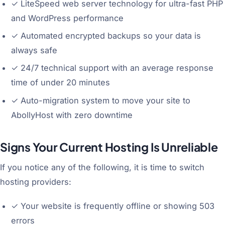
✓
LiteSpeed web server technology for ultra-fast PHP
and WordPress performance
✓
Automated encrypted backups so your data is
always safe
✓
24/7 technical support with an average response
time of under 20 minutes
✓
Auto-migration system to move your site to
AbollyHost with zero downtime
Signs Your Current Hosting Is Unreliable
If you notice any of the following, it is time to switch
hosting providers:
✓
Your website is frequently offline or showing 503
errors