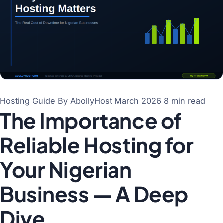
Hosting Guide
By AbollyHost
March 2026
8 min read
The Importance of
Reliable Hosting for
Your Nigerian
Business — A Deep
Dive