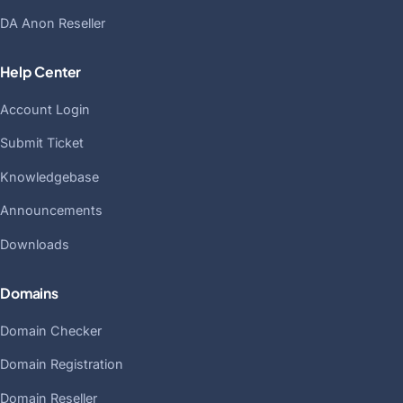
DA Anon Reseller
Help Center
Account Login
Submit Ticket
Knowledgebase
Announcements
Downloads
Domains
Domain Checker
Domain Registration
Domain Reseller