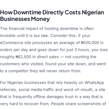
How Downtime Directly Costs Nigerian
Businesses Money
The financial impact of hosting downtime is often
invisible until it is too late. Consider this: if your
eCommerce site processes an average of ₦500,000 in
orders per day and goes down for just 3 hours, you lose
roughly ₦62,500 in direct sales — not counting the
customers who visited, found your site down, and went
to a competitor they will never return from.
For Nigerian businesses that rely heavily on WhatsApp
referrals, social media traffic and word-of-mouth, a site
that is frequently offline damages trust in a way that is
very hard to recover from. People share screenshots of