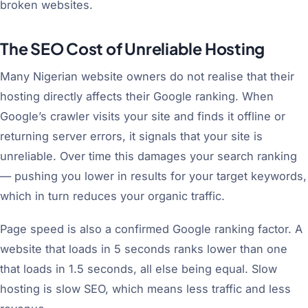
broken websites.
The SEO Cost of Unreliable Hosting
Many Nigerian website owners do not realise that their
hosting directly affects their Google ranking. When
Google’s crawler visits your site and finds it offline or
returning server errors, it signals that your site is
unreliable. Over time this damages your search ranking
— pushing you lower in results for your target keywords,
which in turn reduces your organic traffic.
Page speed is also a confirmed Google ranking factor. A
website that loads in 5 seconds ranks lower than one
that loads in 1.5 seconds, all else being equal. Slow
hosting is slow SEO, which means less traffic and less