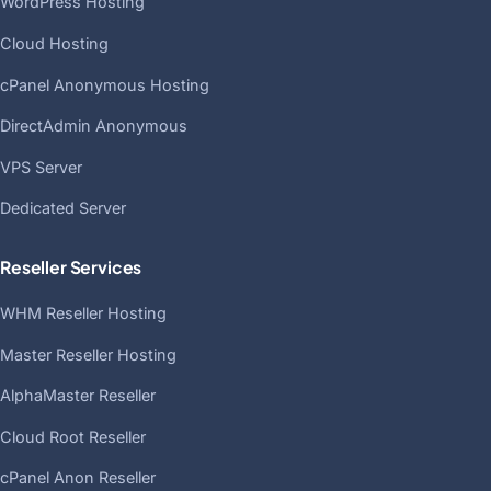
WordPress Hosting
Cloud Hosting
cPanel Anonymous Hosting
DirectAdmin Anonymous
VPS Server
Dedicated Server
Reseller Services
WHM Reseller Hosting
Master Reseller Hosting
AlphaMaster Reseller
Cloud Root Reseller
cPanel Anon Reseller