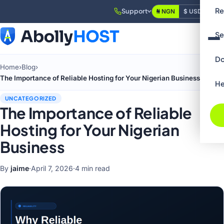
Re
Support
₦ NGN
$ USD
Login
Se
Do
Home
›
Blog
›
The Importance of Reliable Hosting for Your Nigerian Business
He
UNCATEGORIZED
The Importance of Reliable
Hosting for Your Nigerian
Business
By
jaime
·
April 7, 2026
·
4 min read