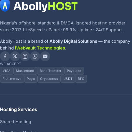
Nigeria's offshore, standard & DMCA-ignored hosting provider
since 2017. LiteSpeed · cPanel · 99.9% Uptime · 24/7 Support.
AbollyHost is a brand of
Abolly Digital Solutions
— the company
behind
iWebVault Technologies
.
WE ACCEPT
VISA
Mastercard
Bank Transfer
Paystack
Flutterwave
Paga
Cryptomus
USDT
BTC
Hosting Services
Shared Hosting