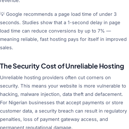
revenue.
💡 Google recommends a page load time of under 3
seconds. Studies show that a 1-second delay in page
load time can reduce conversions by up to 7% —
meaning reliable, fast hosting pays for itself in improved
sales.
The Security Cost of Unreliable Hosting
Unreliable hosting providers often cut corners on
security. This means your website is more vulnerable to
hacking, malware injection, data theft and defacement.
For Nigerian businesses that accept payments or store
customer data, a security breach can result in regulatory
penalties, loss of payment gateway access, and
permanent reputational damage.