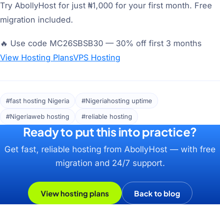
Try AbollyHost for just ₦1,000 for your first month. Free
migration included.
🔥 Use code MC26SBSB30 — 30% off first 3 months
View Hosting Plans
VPS Hosting
#fast hosting Nigeria
#Nigeriahosting uptime
#Nigeriaweb hosting
#reliable hosting
Ready to put this into practice?
Get fast, reliable hosting from AbollyHost — with free
migration and 24/7 support.
View hosting plans
Back to blog