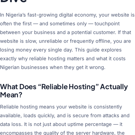
In Nigeria’s fast-growing digital economy, your website is
often the first — and sometimes only — touchpoint
between your business and a potential customer. If that
website is slow, unreliable or frequently offline, you are
losing money every single day. This guide explores
exactly why reliable hosting matters and what it costs
Nigerian businesses when they get it wrong.
What Does “Reliable Hosting” Actually
Mean?
Reliable hosting means your website is consistently
available, loads quickly, and is secure from attacks and
data loss. It is not just about uptime percentage — it
encompasses the quality of the server hardware, the