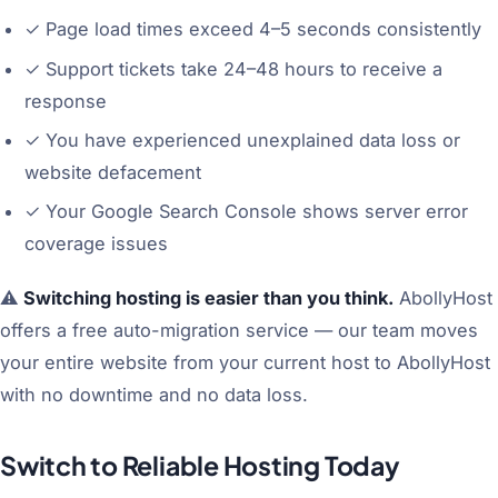
✓
Page load times exceed 4–5 seconds consistently
✓
Support tickets take 24–48 hours to receive a
response
✓
You have experienced unexplained data loss or
website defacement
✓
Your Google Search Console shows server error
coverage issues
⚠️
Switching hosting is easier than you think.
AbollyHost
offers a free auto-migration service — our team moves
your entire website from your current host to AbollyHost
with no downtime and no data loss.
Switch to Reliable Hosting Today