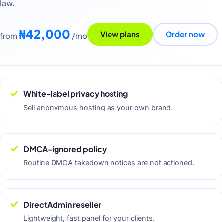
law.
₦42,000
View plans
Order now
from
/mo
White-label privacy hosting
Sell anonymous hosting as your own brand.
DMCA-ignored policy
Routine DMCA takedown notices are not actioned.
DirectAdmin reseller
Lightweight, fast panel for your clients.