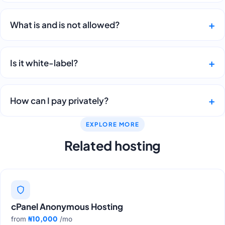
What is and is not allowed?
Is it white-label?
How can I pay privately?
EXPLORE MORE
Related hosting
cPanel Anonymous Hosting
₦10,000
from
/mo