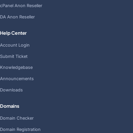
cPanel Anon Reseller
DA Anon Reseller
Help Center
Account Login
Submit Ticket
Knowledgebase
Announcements
Downloads
Domains
Domain Checker
Domain Registration