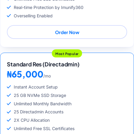
Real-time Protection by Imunify360
Overselling Enabled
Order Now
Most Popular
Standard Res (Directadmin)
₦65,000
/mo
Instant Account Setup
25 GB NVMe SSD Storage
Unlimited Monthly Bandwidth
25 Directadmin Accounts
2X CPU Allocation
Unlimited Free SSL Certificates