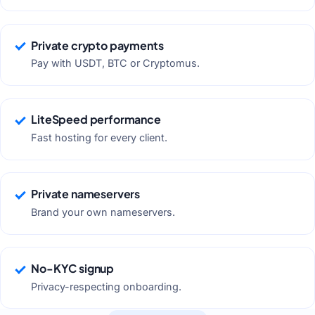
Private crypto payments
Pay with USDT, BTC or Cryptomus.
LiteSpeed performance
Fast hosting for every client.
Private nameservers
Brand your own nameservers.
No-KYC signup
Privacy-respecting onboarding.