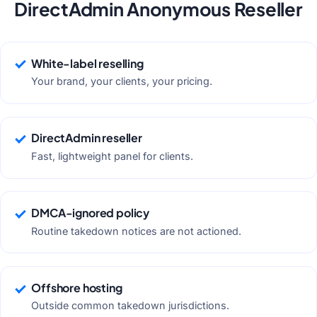
DirectAdmin Anonymous Reseller
White-label reselling
Your brand, your clients, your pricing.
DirectAdmin reseller
Fast, lightweight panel for clients.
DMCA-ignored policy
Routine takedown notices are not actioned.
Offshore hosting
Outside common takedown jurisdictions.