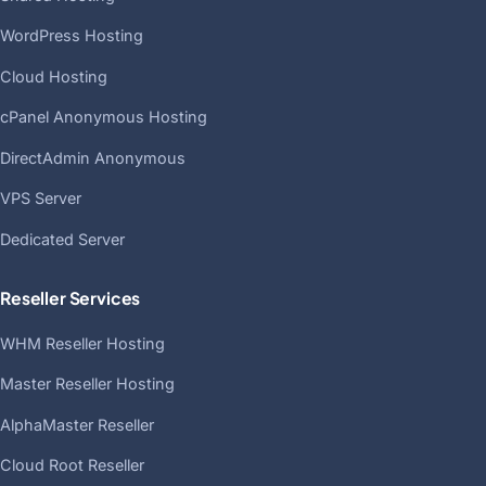
WordPress Hosting
Cloud Hosting
cPanel Anonymous Hosting
DirectAdmin Anonymous
VPS Server
Dedicated Server
Reseller Services
WHM Reseller Hosting
Master Reseller Hosting
AlphaMaster Reseller
Cloud Root Reseller