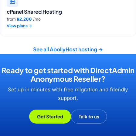
cPanel Shared Hosting
₦2,200
from
/mo
View plans
→
See all AbollyHost hosting
→
Ready to get started with DirectAdmin
Anonymous Reseller?
Set up in minutes with free migration and friendly
support.
Get Started
Talk to us