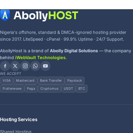
Nigeria's offshore, standard & DMCA-ignored hosting provider
since 2017. LiteSpeed · cPanel · 99.9% Uptime · 24/7 Support.
AbollyHost is a brand of
Abolly Digital Solutions
— the company
behind
iWebVault Technologies
.
WE ACCEPT
VISA
Mastercard
Bank Transfer
Paystack
Flutterwave
Paga
Cryptomus
USDT
BTC
Hosting Services
Shared Hosting