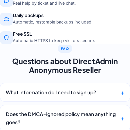
Real help by ticket and live chat.
Daily backups
Automatic, restorable backups included.
Free SSL
Automatic HTTPS to keep visitors secure.
FAQ
Questions about DirectAdmin
Anonymous Reseller
What information do I need to sign up?
Does the DMCA-ignored policy mean anything
goes?