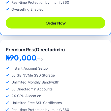
Real-time Protection by Imunify360
Overselling Enabled
Order Now
Premium Res (Directadmin)
₦90,000
/mo
Instant Account Setup
50 GB NVMe SSD Storage
Unlimited Monthly Bandwidth
50 Directadmin Accounts
2X CPU Allocation
Unlimited Free SSL Certificates
Real-time Protection by Imunify360