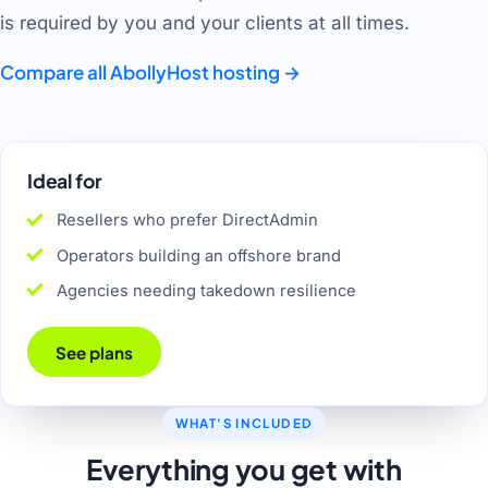
is required by you and your clients at all times.
Compare all AbollyHost hosting
→
Ideal for
Resellers who prefer DirectAdmin
Operators building an offshore brand
Agencies needing takedown resilience
See plans
WHAT'S INCLUDED
Everything you get with