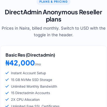
PLANS & PRICING
DirectAdmin Anonymous Reseller
plans
Prices in Naira, billed monthly. Switch to USD with the
toggle in the header.
Basic Res (Directadmin)
₦42,000
/mo
Instant Account Setup
15 GB NVMe SSD Storage
Unlimited Monthly Bandwidth
15 Directadmin Accounts
2X CPU Allocation
Unlimited Free SSL Certificates