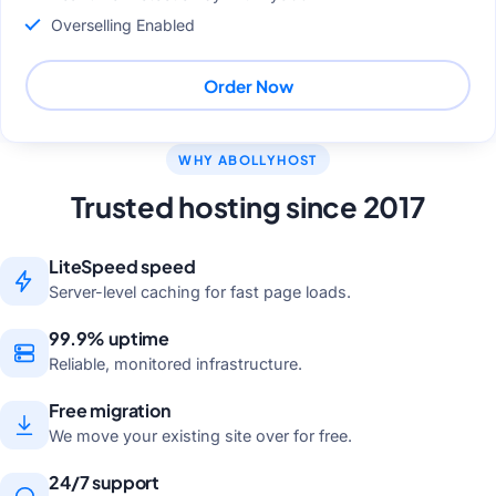
Overselling Enabled
Order Now
WHY ABOLLYHOST
Trusted hosting since 2017
LiteSpeed speed
Server-level caching for fast page loads.
99.9% uptime
Reliable, monitored infrastructure.
Free migration
We move your existing site over for free.
24/7 support