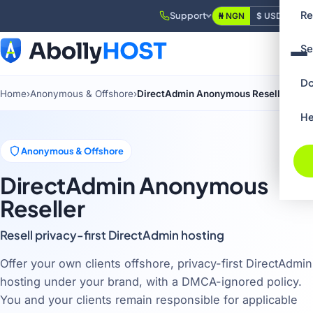
Re
Support
₦ NGN
$ USD
Login
Se
Do
Home
›
Anonymous & Offshore
›
DirectAdmin Anonymous Reseller
He
Anonymous & Offshore
DirectAdmin Anonymous
Reseller
Resell privacy-first DirectAdmin hosting
Offer your own clients offshore, privacy-first DirectAdmin
hosting under your brand, with a DMCA-ignored policy.
You and your clients remain responsible for applicable