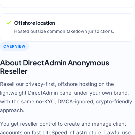
Offshore location
Hosted outside common takedown jurisdictions.
OVERVIEW
About DirectAdmin Anonymous
Reseller
Resell our privacy-first, offshore hosting on the
lightweight DirectAdmin panel under your own brand,
with the same no-KYC, DMCA-ignored, crypto-friendly
approach.
You get reseller control to create and manage client
accounts on fast LiteSpeed infrastructure. Lawful use