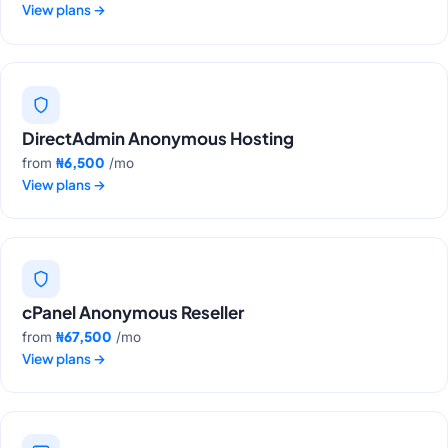
View plans
→
DirectAdmin Anonymous Hosting
₦6,500
from
/mo
View plans
→
cPanel Anonymous Reseller
₦67,500
from
/mo
View plans
→