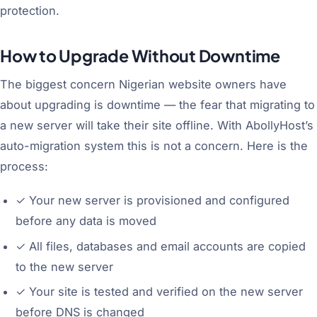
protection.
How to Upgrade Without Downtime
The biggest concern Nigerian website owners have
about upgrading is downtime — the fear that migrating to
a new server will take their site offline. With AbollyHost’s
auto-migration system this is not a concern. Here is the
process:
✓
Your new server is provisioned and configured
before any data is moved
✓
All files, databases and email accounts are copied
to the new server
✓
Your site is tested and verified on the new server
before DNS is changed