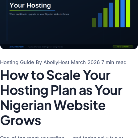
Hosting Guide
By AbollyHost
March 2026
7 min read
How to Scale Your
Hosting Plan as Your
Nigerian Website
Grows
One of the most rewarding — and technically tricky —