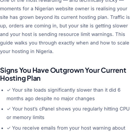
moments for a Nigerian website owner is realising your
site has grown beyond its current hosting plan. Traffic is
up, orders are coming in, but your site is getting slower
and your host is sending resource limit warnings. This
guide walks you through exactly when and how to scale
your hosting in Nigeria.
Signs You Have Outgrown Your Current
Hosting Plan
✓
Your site loads significantly slower than it did 6
months ago despite no major changes
✓
Your host’s cPanel shows you regularly hitting CPU
or memory limits
✓
You receive emails from your host warning about