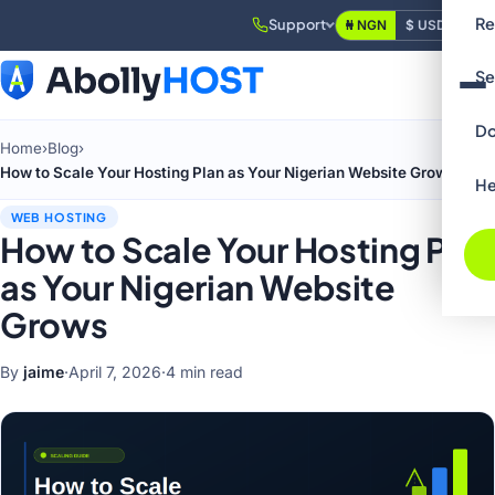
Re
Support
₦ NGN
$ USD
Login
Se
Do
Home
›
Blog
›
How to Scale Your Hosting Plan as Your Nigerian Website Grows
He
WEB HOSTING
How to Scale Your Hosting Plan
as Your Nigerian Website
Grows
By
jaime
·
April 7, 2026
·
4 min read