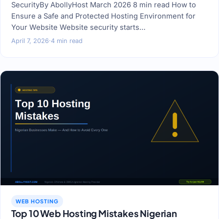
SecurityBy AbollyHost March 2026 8 min read How to
Ensure a Safe and Protected Hosting Environment for
Your Website Website security starts…
April 7, 2026
·
4 min read
WEB HOSTING
Top 10 Web Hosting Mistakes Nigerian