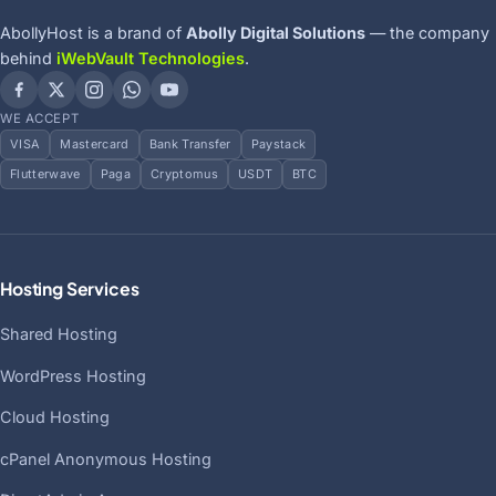
AbollyHost is a brand of
Abolly Digital Solutions
— the company
behind
iWebVault Technologies
.
WE ACCEPT
VISA
Mastercard
Bank Transfer
Paystack
Flutterwave
Paga
Cryptomus
USDT
BTC
Hosting Services
Shared Hosting
WordPress Hosting
Cloud Hosting
cPanel Anonymous Hosting