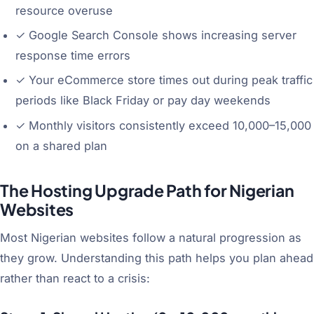
resource overuse
✓
Google Search Console shows increasing server
response time errors
✓
Your eCommerce store times out during peak traffic
periods like Black Friday or pay day weekends
✓
Monthly visitors consistently exceed 10,000–15,000
on a shared plan
The Hosting Upgrade Path for Nigerian
Websites
Most Nigerian websites follow a natural progression as
they grow. Understanding this path helps you plan ahead
rather than react to a crisis: