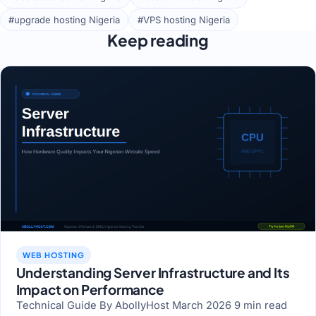
#upgrade hosting Nigeria
#VPS hosting Nigeria
Keep reading
WEB HOSTING
Understanding Server Infrastructure and Its
Impact on Performance
Technical Guide By AbollyHost March 2026 9 min read