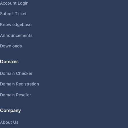
Account Login
Submit Ticket
Knowledgebase
Announcements
Downloads
Domains
Domain Checker
Domain Registration
Domain Reseller
Company
About Us