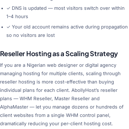
✓
DNS is updated — most visitors switch over within
1–4 hours
✓
Your old account remains active during propagation
so no visitors are lost
Reseller Hosting as a Scaling Strategy
If you are a Nigerian web designer or digital agency
managing hosting for multiple clients, scaling through
reseller hosting is more cost-effective than buying
individual plans for each client. AbollyHost’s reseller
plans — WHM Reseller, Master Reseller and
AlphaMaster — let you manage dozens or hundreds of
client websites from a single WHM control panel,
dramatically reducing your per-client hosting cost.