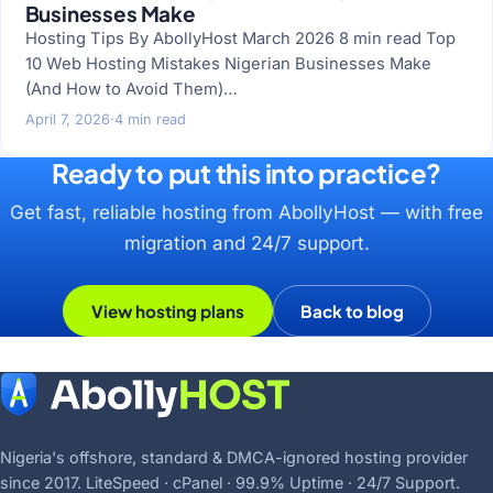
Businesses Make
Hosting Tips By AbollyHost March 2026 8 min read Top
10 Web Hosting Mistakes Nigerian Businesses Make
(And How to Avoid Them)…
April 7, 2026
·
4 min read
Ready to put this into practice?
Get fast, reliable hosting from AbollyHost — with free
migration and 24/7 support.
View hosting plans
Back to blog
Nigeria's offshore, standard & DMCA-ignored hosting provider
since 2017. LiteSpeed · cPanel · 99.9% Uptime · 24/7 Support.