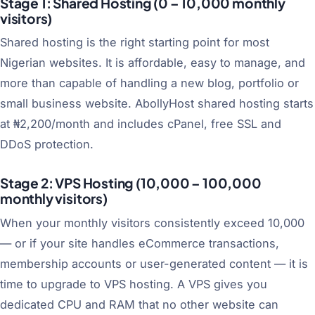
Stage 1: Shared Hosting (0 – 10,000 monthly
visitors)
Shared hosting is the right starting point for most
Nigerian websites. It is affordable, easy to manage, and
more than capable of handling a new blog, portfolio or
small business website. AbollyHost shared hosting starts
at ₦2,200/month and includes cPanel, free SSL and
DDoS protection.
Stage 2: VPS Hosting (10,000 – 100,000
monthly visitors)
When your monthly visitors consistently exceed 10,000
— or if your site handles eCommerce transactions,
membership accounts or user-generated content — it is
time to upgrade to VPS hosting. A VPS gives you
dedicated CPU and RAM that no other website can