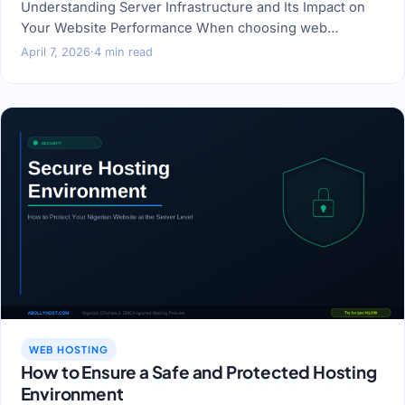
Understanding Server Infrastructure and Its Impact on
Your Website Performance When choosing web…
April 7, 2026
·
4 min read
WEB HOSTING
How to Ensure a Safe and Protected Hosting
Environment