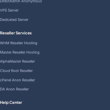
DirectAdmin Anonymous
VPS Server
Dedicated Server
Reseller Services
WHM Reseller Hosting
Master Reseller Hosting
AlphaMaster Reseller
Cloud Root Reseller
cPanel Anon Reseller
DA Anon Reseller
Help Center