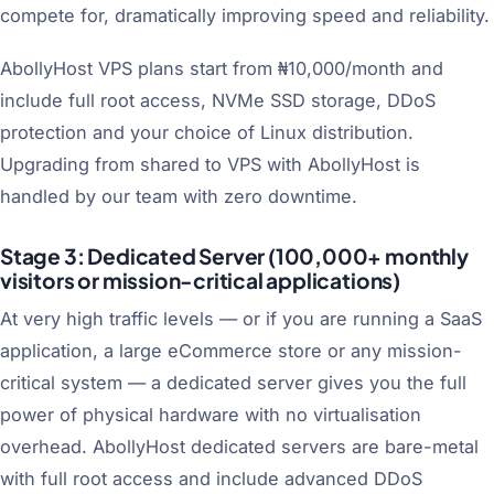
compete for, dramatically improving speed and reliability.
AbollyHost VPS plans start from ₦10,000/month and
include full root access, NVMe SSD storage, DDoS
protection and your choice of Linux distribution.
Upgrading from shared to VPS with AbollyHost is
handled by our team with zero downtime.
Stage 3: Dedicated Server (100,000+ monthly
visitors or mission-critical applications)
At very high traffic levels — or if you are running a SaaS
application, a large eCommerce store or any mission-
critical system — a dedicated server gives you the full
power of physical hardware with no virtualisation
overhead. AbollyHost dedicated servers are bare-metal
with full root access and include advanced DDoS