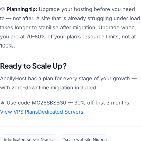
💡
Planning tip:
Upgrade your hosting before you need
to — not after. A site that is already struggling under load
takes longer to stabilise after migration. Upgrade when
you are at 70–80% of your plan’s resource limits, not at
100%.
Ready to Scale Up?
AbollyHost has a plan for every stage of your growth —
with zero-downtime migration included.
🔥 Use code MC26SBSB30 — 30% off first 3 months
View VPS Plans
Dedicated Servers
#dedicated server Nigeria
#scale website Nigeria